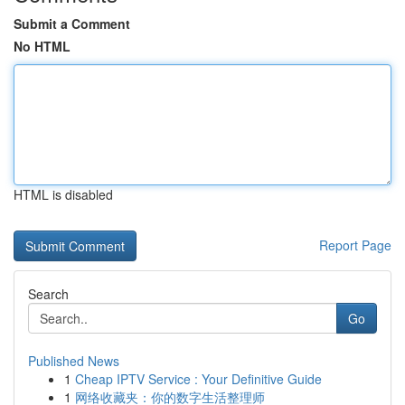
Submit a Comment
No HTML
HTML is disabled
Report Page
Search
Go
Published News
1
Cheap IPTV Service : Your Definitive Guide
1
网络收藏夹：你的数字生活整理师