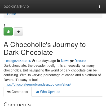
Home
bookmark-vip
Togg
navi
Home
1
A Chocoholic's Journey to
Dark Chocolate
nicolegozp532216
393 days ago
News
Discuss
Dark chocolate, the decadent delight, is a necessity for many
chocoholics. But navigating the world of dark chocolate can be
confusing. With its varying percentage of cacao and a plethora of
flavors, it's easy to feel
https://chocolateeurobrandsspzoo.com/shop/
Comments
Who Upvoted
Comments