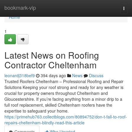
Home
bookmark-vip
Togg
navi
Home
1
Latest News on Roofing
Contractor Cheltenham
leonardj318bef9
394 days ago
News
Discuss
Trusted Roofers Cheltenham – Professional Roofing and Repair
Solutions Keeping your roof strong and ready for any weather is
crucial for property owners throughout Cheltenham and
Gloucestershire. If you’re facing anything from a minor drip to a
full roof replacement, skilled Cheltenham roofers have the
expertise to safeguard your home.
https://primehub763.collectblogs.com/80894752/don-t-fall-to-roof-
repairs-cheltenham-blindly-read-this-article
Comments
Who Upvoted