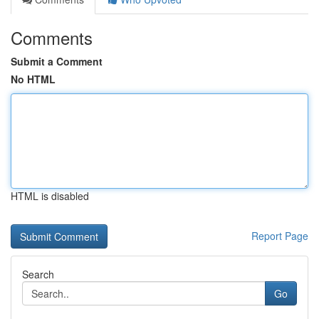
Comments
Submit a Comment
No HTML
HTML is disabled
Report Page
Search
Go