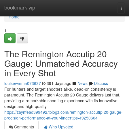
Home
bookmark-vip
Togg
navi
Home
1
The Remington Accutip 20
Gauge: Unmatched Accuracy
in Every Shot
louisewmmn073637
391 days ago
News
Discuss
For hunters and target shooters alike, dead-on consistency is
paramount. The Remington Accutip 20 Gauge delivers just that,
providing a remarkable shooting experience with its innovative
design and high-quality
https://zaynfead399492.tblogz.com/remington-accutip-20-gauge-
precision-performance-at-your-fingertips-49250604
Comments
Who Upvoted