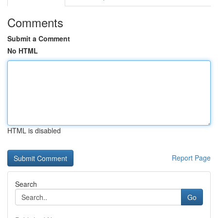
Comments
Submit a Comment
No HTML
HTML is disabled
Report Page
Search
Go