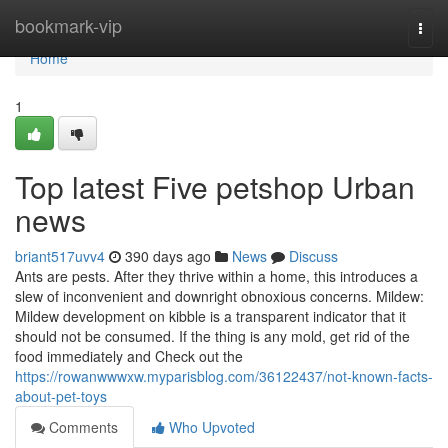
Home
bookmark-vip
Togg
navi
Home
1
Top latest Five petshop Urban
news
briant517uvv4
390 days ago
News
Discuss
Ants are pests. After they thrive within a home, this introduces a
slew of inconvenient and downright obnoxious concerns. Mildew:
Mildew development on kibble is a transparent indicator that it
should not be consumed. If the thing is any mold, get rid of the
food immediately and Check out the
https://rowanwwwxw.myparisblog.com/36122437/not-known-facts-
about-pet-toys
Comments
Who Upvoted