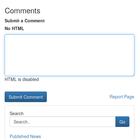
Comments
Submit a Comment
No HTML
HTML is disabled
Report Page
Search
Go
Published News