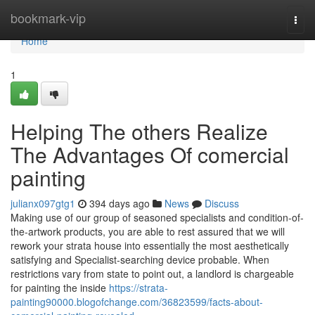
Home
bookmark-vip
Togg
navi
Home
1
Helping The others Realize
The Advantages Of comercial
painting
julianx097gtg1
394 days ago
News
Discuss
Making use of our group of seasoned specialists and condition-of-
the-artwork products, you are able to rest assured that we will
rework your strata house into essentially the most aesthetically
satisfying and Specialist-searching device probable. When
restrictions vary from state to point out, a landlord is chargeable
for painting the inside
https://strata-
painting90000.blogofchange.com/36823599/facts-about-