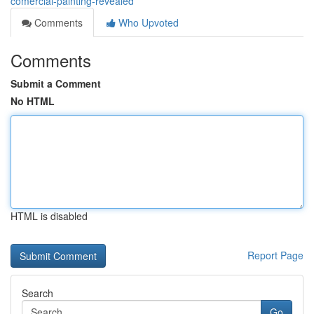
comercial-painting-revealed
Comments
Who Upvoted
Comments
Submit a Comment
No HTML
HTML is disabled
Report Page
Search
Go