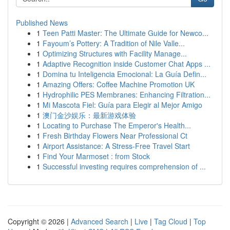
Published News
1
Teen Patti Master: The Ultimate Guide for Newco...
1
Fayoum’s Pottery: A Tradition of Nile Valle...
1
Optimizing Structures with Facility Manage...
1
Adaptive Recognition inside Customer Chat Apps ...
1
Domina tu Inteligencia Emocional: La Guía Defin...
1
Amazing Offers: Coffee Machine Promotion UK
1
Hydrophilic PES Membranes: Enhancing Filtration...
1
Mi Mascota Fiel: Guía para Elegir al Mejor Amigo
1
澳门金沙娱乐：最新游戏体验
1
Locating to Purchase The Emperor's Health...
1
Fresh Birthday Flowers Near Professional Ct
1
Airport Assistance: A Stress-Free Travel Start
1
Find Your Marmoset : from Stock
1
Successful investing requires comprehension of ...
Copyright © 2026 |
Advanced Search
|
Live
|
Tag Cloud
|
Top