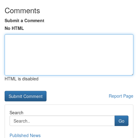
Comments
Submit a Comment
No HTML
HTML is disabled
Report Page
Search
Go
Published News