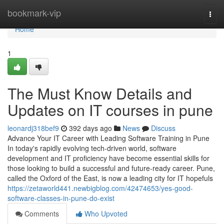
Home
bookmark-vip
Togg
navi
Home
1
The Must Know Details and
Updates on IT courses in pune
leonardj318bef9
392 days ago
News
Discuss
Advance Your IT Career with Leading Software Training in Pune
In today's rapidly evolving tech-driven world, software
development and IT proficiency have become essential skills for
those looking to build a successful and future-ready career. Pune,
called the Oxford of the East, is now a leading city for IT hopefuls
https://zetaworld441.newbigblog.com/42474653/yes-good-
software-classes-in-pune-do-exist
Comments
Who Upvoted