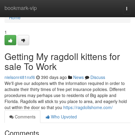
Home
bookmark-vip
Togg
navi
Home
1
Getting My ragdoll kittens for
sale To Work
nielsonr481nxf6
390 days ago
News
Discuss
We'll give our adopters with the information required in order to
activate their thirty times of free pet insurance policies. Different
procedures may perhaps use to residents of Big apple and
Florida. Ragdolls will stick to you place to area, and eagerly hold
out within the door so that you
https://ragdollshome.com/
Comments
Who Upvoted
Comments