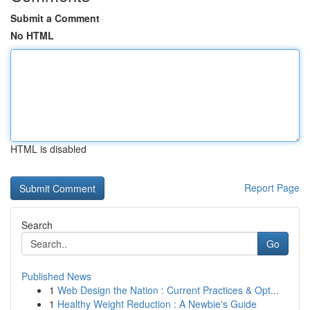
Submit a Comment
No HTML
HTML is disabled
Report Page
Search
Go
Published News
1
Web Design the Nation : Current Practices & Opt...
1
Healthy Weight Reduction : A Newbie's Guide