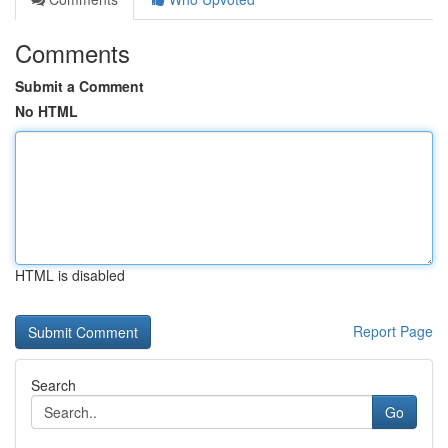
Comments
Submit a Comment
No HTML
HTML is disabled
Report Page
Search
Go