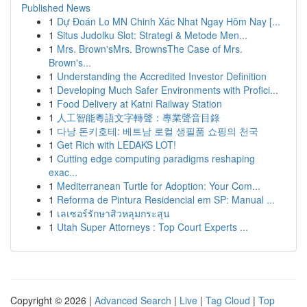
Published News
1
Dự Đoán Lo MN Chinh Xác Nhat Ngay Hôm Nay [...
1
Situs Judolku Slot: Strategi & Metode Men...
1
Mrs. Brown'sMrs. BrownsThe Case of Mrs.
Brown's...
1
Understanding the Accredited Investor Definition
1
Developing Much Safer Environments with Profici...
1
Food Delivery at Katni Railway Station
1
人工智能粵語文字轉聲：專業聲音目錄
1
다낭 돈키호테: 베트남 로컬 생필품 쇼핑의 천국
1
Get Rich with LEDAKS LOT!
1
Cutting edge computing paradigms reshaping
exac...
1
Mediterranean Turtle for Adoption: Your Com...
1
Reforma de Pintura Residencial em SP: Manual ...
1
เลเซอร์รักษาสิวหลุมกระสุน
1
Utah Super Attorneys : Top Court Experts ...
Copyright © 2026 |
Advanced Search
|
Live
|
Tag Cloud
|
Top