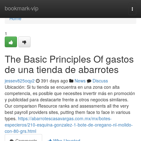
Home
bookmark-vip
Togg
navi
Home
1
The Basic Principles Of gastos
de una tienda de abarrotes
jessev825oqy2
391 days ago
News
Discuss
Ubicación: Si tu tienda se encuentra en una zona con alta
competencia, es posible que necesites invertir más en promoción
y publicidad para destacarte frente a otros negocios similares.
Our comparison Resource ranks and assessments all the very
best payroll providers sites, putting them face to face in various
types.
https://abarrotescasavargas.com.mx/mx/botes-
especieros/210-esquina-gonzalez-1-bote-de-oregano-nl-molido-
con-80-grs.html
Comments
Who Upvoted