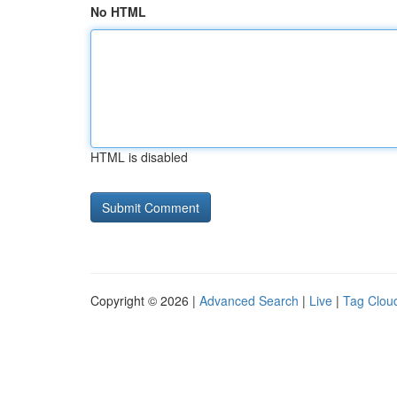
No HTML
HTML is disabled
Copyright © 2026 |
Advanced Search
|
Live
|
Tag Clou