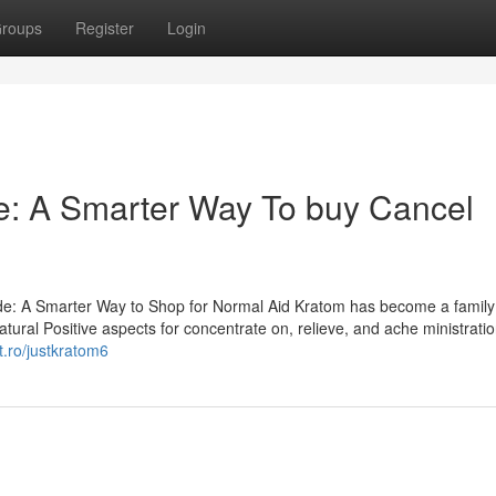
roups
Register
Login
: A Smarter Way To buy Cancel
e: A Smarter Way to Shop for Normal Aid Kratom has become a family
ural Positive aspects for concentrate on, relieve, and ache ministratio
t.ro/justkratom6