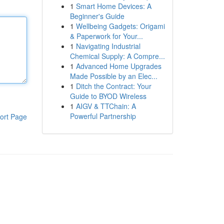
1
Smart Home Devices: A
Beginner's Guide
1
Wellbeing Gadgets: Origami
& Paperwork for Your...
1
Navigating Industrial
Chemical Supply: A Compre...
1
Advanced Home Upgrades
Made Possible by an Elec...
1
Ditch the Contract: Your
Guide to BYOD Wireless
1
AIGV & TTChain: A
Powerful Partnership
ort Page