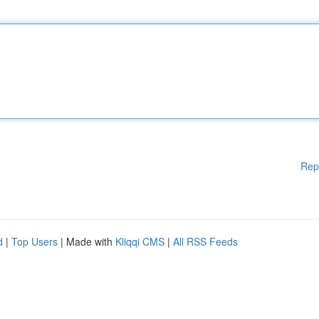
Rep
d
|
Top Users
| Made with
Kliqqi CMS
|
All RSS Feeds