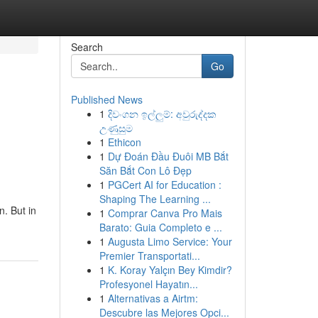
Search
Go
Published News
1
දිවංගන ඉල්ලුම්: අවුරුද්දක
උණුසුම
1
Ethicon
1
Dự Đoán Đầu Đuôi MB Bắt
Săn Bắt Con Lô Đẹp
1
PGCert AI for Education :
Shaping The Learning ...
n. But in
1
Comprar Canva Pro Mais
Barato: Guia Completo e ...
1
Augusta Limo Service: Your
Premier Transportati...
1
K. Koray Yalçın Bey Kimdir?
Profesyonel Hayatın...
1
Alternativas a Airtm:
Descubre las Mejores Opci...