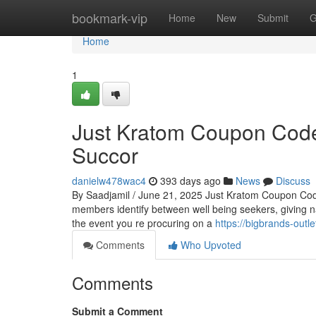
Home
bookmark-vip
Home
New
Submit
G
Home
1
Just Kratom Coupon Code
Succor
danielw478wac4
393 days ago
News
Discuss
By Saadjamil / June 21, 2025 Just Kratom Coupon Cod
members identify between well being seekers, giving nat
the event you re procuring on a
https://bigbrands-outle
Comments
Who Upvoted
Comments
Submit a Comment