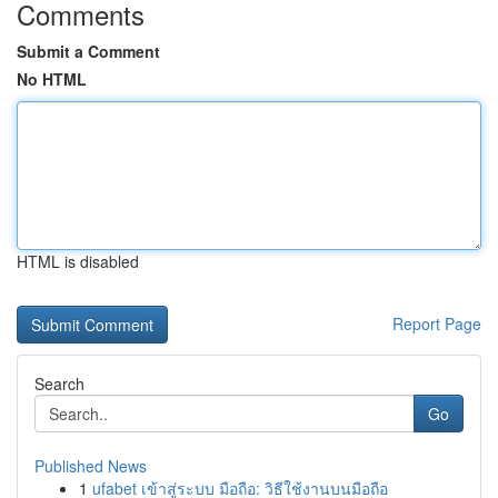
Comments
Submit a Comment
No HTML
HTML is disabled
Report Page
Search
Go
Published News
1
ufabet เข้าสู่ระบบ มือถือ: วิธีใช้งานบนมือถือ