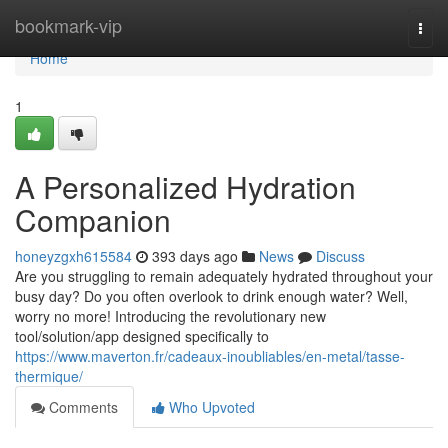
Home
bookmark-vip
Togg
navi
Home
1
A Personalized Hydration
Companion
honeyzgxh615584
393 days ago
News
Discuss
Are you struggling to remain adequately hydrated throughout your
busy day? Do you often overlook to drink enough water? Well,
worry no more! Introducing the revolutionary new
tool/solution/app designed specifically to
https://www.maverton.fr/cadeaux-inoubliables/en-metal/tasse-
thermique/
Comments
Who Upvoted