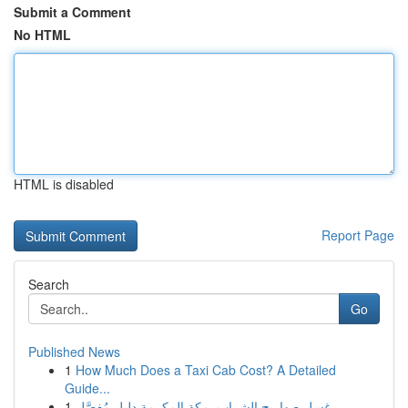
Submit a Comment
No HTML
HTML is disabled
Report Page
Search
Go
Published News
1
How Much Does a Taxi Cab Cost? A Detailed
Guide...
1
غسل صهاريج الشراب بمكة المكرمة دليل مُفصَّل