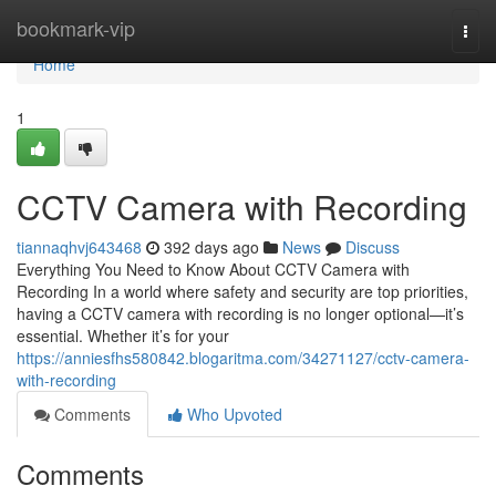
Home
bookmark-vip
Togg
navi
Home
1
CCTV Camera with Recording
tiannaqhvj643468
392 days ago
News
Discuss
Everything You Need to Know About CCTV Camera with
Recording In a world where safety and security are top priorities,
having a CCTV camera with recording is no longer optional—it’s
essential. Whether it’s for your
https://anniesfhs580842.blogaritma.com/34271127/cctv-camera-
with-recording
Comments
Who Upvoted
Comments