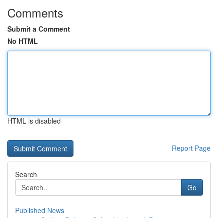
Comments
Submit a Comment
No HTML
HTML is disabled
Report Page
Search
Go
Published News