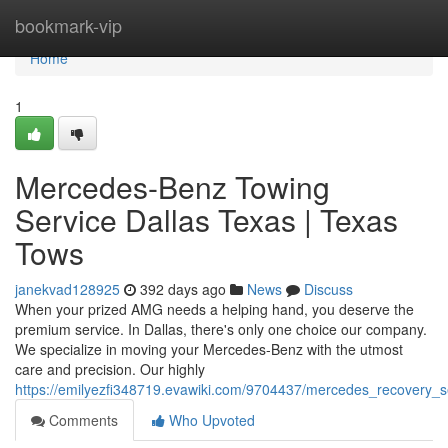
Home
bookmark-vip
Home
1
Mercedes-Benz Towing
Service Dallas Texas | Texas
Tows
janekvad128925
392 days ago
News
Discuss
When your prized AMG needs a helping hand, you deserve the
premium service. In Dallas, there's only one choice our company.
We specialize in moving your Mercedes-Benz with the utmost
care and precision. Our highly
https://emilyezfi348719.evawiki.com/9704437/mercedes_recovery_s
Comments
Who Upvoted