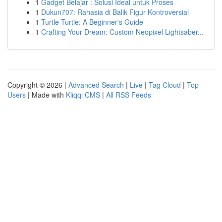
1
Gadget Belajar : Solusi Ideal untuk Proses
1
Dukun707: Rahasia di Balik Figur Kontroversial
1
Turtle Turtle: A Beginner's Guide
1
Crafting Your Dream: Custom Neopixel Lightsaber...
Copyright © 2026 |
Advanced Search
|
Live
|
Tag Cloud
|
Top
Users
| Made with
Kliqqi CMS
|
All RSS Feeds