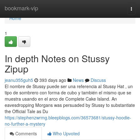
Home
bookmark-vip
Togg
navi
Home
1
In depth Notes on Stussy
Zipup
jeanu355guh5
393 days ago
News
Discuss
El nombre de Stussy puede ser una referencia al Stussy Hat , un
tipo de sombrero con forma de cubo y también el mismo que se
muestra usando en el arco de Complete Cake Island. An
eavesdropping Morgans was persuaded by Stussy to substantiate
the Official Tale as Du
https://stephenzwrmg.bleepblogs.com/36573681/stussy-hoodie-
no-further-a-mystery
Comments
Who Upvoted