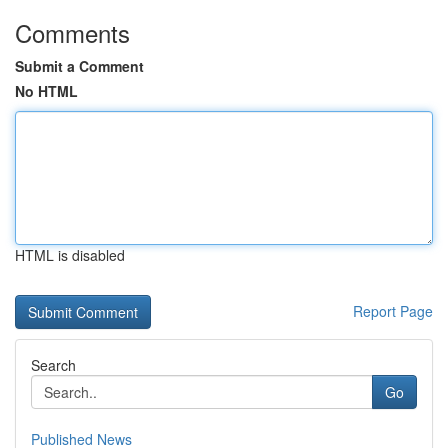
Comments
Submit a Comment
No HTML
HTML is disabled
Report Page
Search
Go
Published News