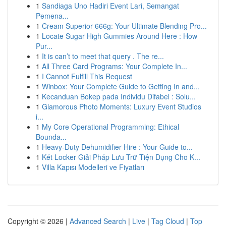
1
Sandiaga Uno Hadiri Event Lari, Semangat
Pemena...
1
Cream Superior 666g: Your Ultimate Blending Pro...
1
Locate Sugar High Gummies Around Here : How
Pur...
1
It is can’t to meet that query . The re...
1
All Three Card Programs: Your Complete In...
1
I Cannot Fulfill This Request
1
Winbox: Your Complete Guide to Getting In and...
1
Kecanduan Bokep pada Individu Difabel : Solu...
1
Glamorous Photo Moments: Luxury Event Studios
i...
1
My Core Operational Programming: Ethical
Bounda...
1
Heavy-Duty Dehumidifier Hire : Your Guide to...
1
Két Locker Giải Pháp Lưu Trữ Tiện Dụng Cho K...
1
Villa Kapısı Modelleri ve Fiyatları
Copyright © 2026 |
Advanced Search
|
Live
|
Tag Cloud
|
Top