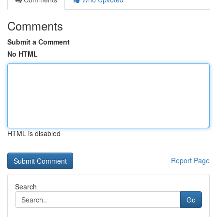
Comments
Submit a Comment
No HTML
HTML is disabled
Report Page
Search
Go