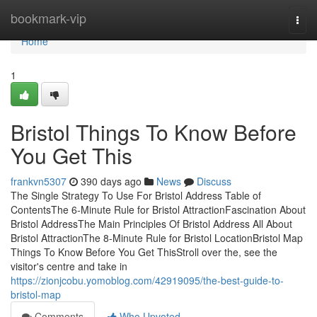
Home
bookmark-vip
Togg
navi
Home
1
Bristol Things To Know Before
You Get This
frankvn5307
390 days ago
News
Discuss
The Single Strategy To Use For Bristol Address Table of
ContentsThe 6-Minute Rule for Bristol AttractionFascination About
Bristol AddressThe Main Principles Of Bristol Address All About
Bristol AttractionThe 8-Minute Rule for Bristol LocationBristol Map
Things To Know Before You Get ThisStroll over the, see the
visitor's centre and take in
https://zionjcobu.yomoblog.com/42919095/the-best-guide-to-
bristol-map
Comments
Who Upvoted