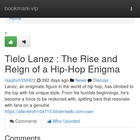
Home
bookmark-vip
Togg
navi
Home
1
Tielo Lanez : The Rise and
Reign of a Hip-Hop Enigma
rsaqhxh356922
392 days ago
News
Discuss
Lanez, an enigmatic figure in the world of hip hop, has climbed to
the top with his unique style. From his humble beginnings, he's
become a force to be reckoned with, spitting bars that resonate
with fans on a genuine
https://allenkhvh104715.birderswiki.com/user
Comments
Who Upvoted
Comments