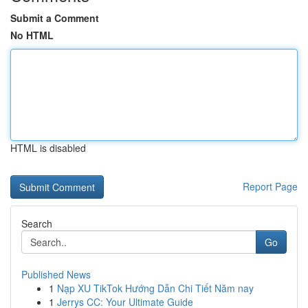
Submit a Comment
No HTML
HTML is disabled
Report Page
Search
Go
Published News
1
Nạp XU TikTok Hướng Dẫn Chi Tiết Năm nay
1
Jerrys CC: Your Ultimate Guide