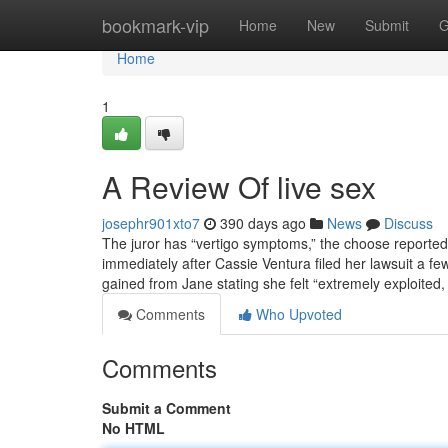
Home
bookmark-vip
Home
New
Submit
G
Home
1
A Review Of live sex
josephr901xto7
390 days ago
News
Discuss
The juror has “vertigo symptoms,” the choose reported
immediately after Cassie Ventura filed her lawsuit a f
gained from Jane stating she felt “extremely exploite
Comments
Who Upvoted
Comments
Submit a Comment
No HTML