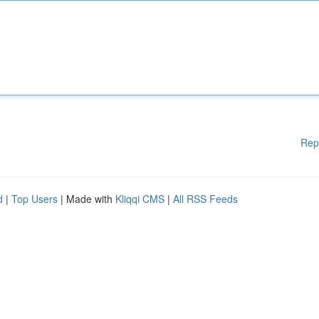
Rep
d
|
Top Users
| Made with
Kliqqi CMS
|
All RSS Feeds