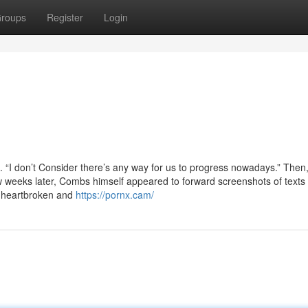
roups
Register
Login
. “I don’t Consider there’s any way for us to progress nowadays.” Then
ew weeks later, Combs himself appeared to forward screenshots of texts
d, heartbroken and
https://pornx.cam/