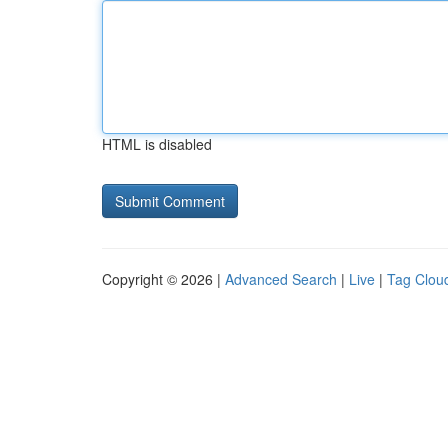
HTML is disabled
Copyright © 2026 |
Advanced Search
|
Live
|
Tag Clou