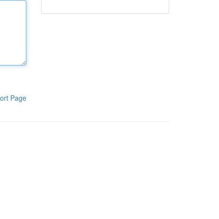
ort Page