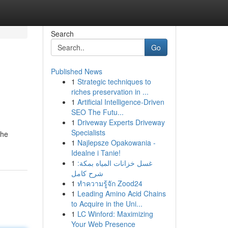
Search
Go
Published News
1
Strategic techniques to
riches preservation in ...
1
Artificial Intelligence-Driven
SEO The Futu...
1
Driveway Experts Driveway
,
Specialists
 he
1
Najlepsze Opakowania -
Idealne i Tanie!
1
غسل خزانات المياه بمكة:
شرح كامل
1
ทำความรู้จัก Zood24
1
Leading Amino Acid Chains
to Acquire in the Uni...
1
LC Winford: Maximizing
Your Web Presence