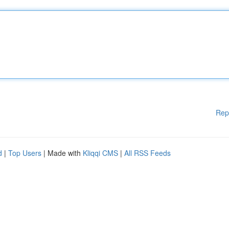
Rep
d
|
Top Users
| Made with
Kliqqi CMS
|
All RSS Feeds