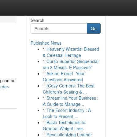
Search
Go
Published News
1
Heavenly Wizards: Blessed
& Celestial Heritage
1
Curso Superior Sequencial
em 3 Meses: É Possível?
1
Ask an Expert: Your
Questions Answered
ug can be
1
{Cozy Corners: The Best
rder-
Children's Seating & ...
1
Streamline Your Business :
A Guide to Manage...
1
The Escort Industry : A
Look to Present ...
1
Basic Techniques to
Gradual Weight Loss
1
Revolutionizing Leather