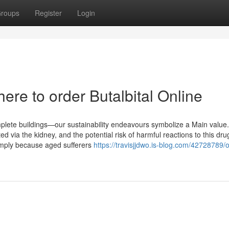
roups
Register
Login
re to order Butalbital Online
mplete buildings—our sustainability endeavours symbolize a Main value.
ted via the kidney, and the potential risk of harmful reactions to this dr
 Simply because aged sufferers
https://travisjjdwo.is-blog.com/42728789/o