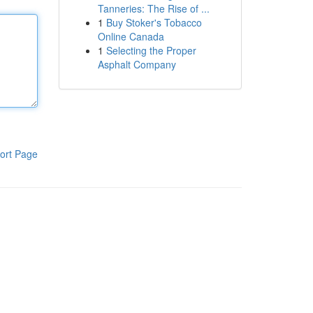
Tanneries: The Rise of ...
1
Buy Stoker's Tobacco
Online Canada
1
Selecting the Proper
Asphalt Company
ort Page