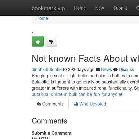
Home
bookmark-vip
Home
New
Submit
G
Home
1
Not known Facts About whe
dinahx456onk6
393 days ago
News
Discuss
Ranging in scale—light bulbs and plastic bottles to co
Butalbital is thought to generally be substantially excre
greater in sufferers with impaired renal functionality.
butalbital-online-in-bulk-can-be-fun-for-anyone
Comments
Who Upvoted
Comments
Submit a Comment