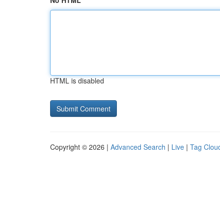
No HTML
HTML is disabled
Copyright © 2026 |
Advanced Search
|
Live
|
Tag Clou