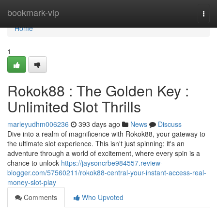
Home
bookmark-vip
Togg
navi
Home
1
Rokok88 : The Golden Key :
Unlimited Slot Thrills
marleyudhm006236
393 days ago
News
Discuss
Dive into a realm of magnificence with Rokok88, your gateway to
the ultimate slot experience. This isn't just spinning; it's an
adventure through a world of excitement, where every spin is a
chance to unlock
https://jaysoncrbe984557.review-
blogger.com/57560211/rokok88-central-your-instant-access-real-
money-slot-play
Comments
Who Upvoted