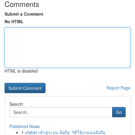
Comments
Submit a Comment
No HTML
HTML is disabled
Report Page
Search
Go
Published News
1
ufabet เข้าสู่ระบบ มือถือ: วิธีใช้งานบนมือถือ