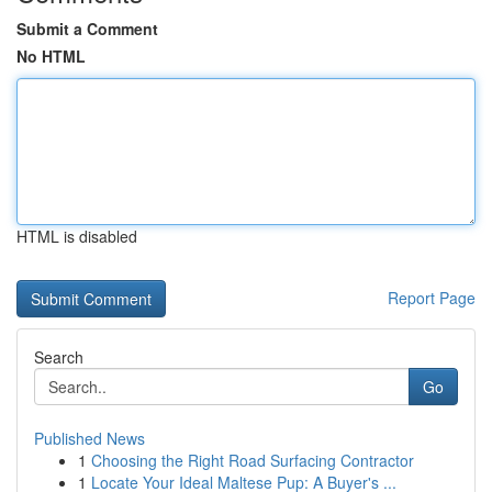
Submit a Comment
No HTML
HTML is disabled
Report Page
Search
Go
Published News
1
Choosing the Right Road Surfacing Contractor
1
Locate Your Ideal Maltese Pup: A Buyer's ...