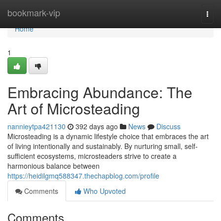
Home
bookmark-vip
Togg
navi
Home
1
Embracing Abundance: The
Art of Microsteading
nannieytpa421130
392 days ago
News
Discuss
Microsteading is a dynamic lifestyle choice that embraces the art
of living intentionally and sustainably. By nurturing small, self-
sufficient ecosystems, microsteaders strive to create a
harmonious balance between
https://heidilgmq588347.thechapblog.com/profile
Comments
Who Upvoted
Comments