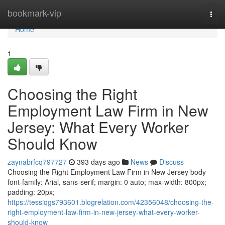
Home
bookmark-vip
Togg
navi
Home
1
Choosing the Right
Employment Law Firm in New
Jersey: What Every Worker
Should Know
zaynabrfcq797727
393 days ago
News
Discuss
Choosing the Right Employment Law Firm in New Jersey body
font-family: Arial, sans-serif; margin: 0 auto; max-width: 800px;
padding: 20px;
https://tessiqgs793601.blogrelation.com/42356048/choosing-the-
right-employment-law-firm-in-new-jersey-what-every-worker-
should-know