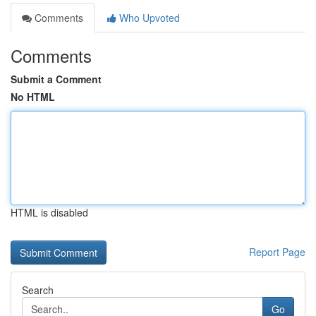
Comments
Who Upvoted
Comments
Submit a Comment
No HTML
HTML is disabled
Report Page
Search
Go