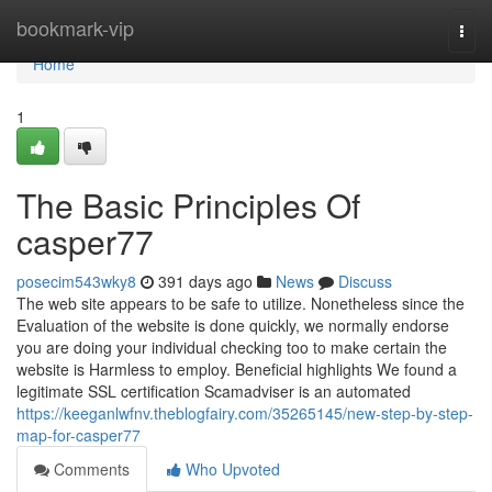
Home
bookmark-vip
Togg
navi
Home
1
The Basic Principles Of
casper77
posecim543wky8
391 days ago
News
Discuss
The web site appears to be safe to utilize. Nonetheless since the
Evaluation of the website is done quickly, we normally endorse
you are doing your individual checking too to make certain the
website is Harmless to employ. Beneficial highlights We found a
legitimate SSL certification Scamadviser is an automated
https://keeganlwfnv.theblogfairy.com/35265145/new-step-by-step-
map-for-casper77
Comments
Who Upvoted