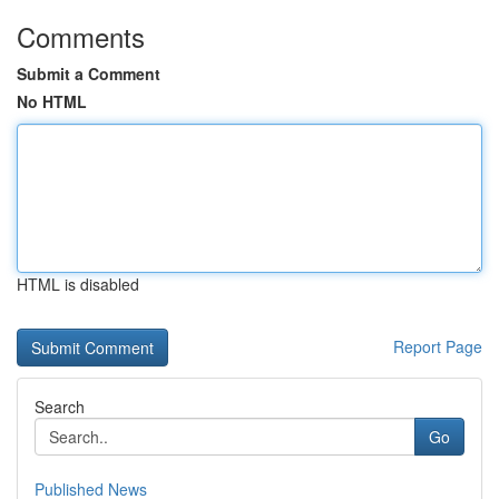
Comments
Submit a Comment
No HTML
HTML is disabled
Report Page
Search
Go
Published News