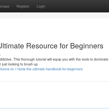
roups
Register
Login
ltimate Resource for Beginners
s
dictive. This thorough tutorial will equip you with the tools to dominate 
 just looking to brush up
elcome-to-11bola-the-ultimate-handbook-for-beginners