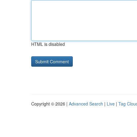
HTML is disabled
Copyright © 2026 |
Advanced Search
|
Live
|
Tag Clou