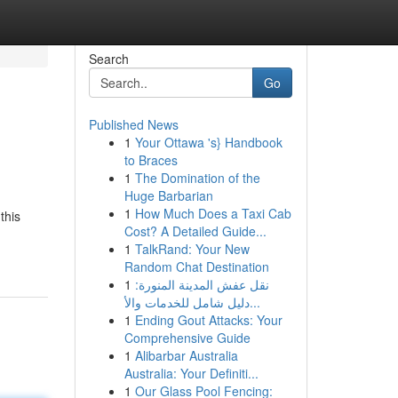
Search
Go
Published News
1
Your Ottawa 's} Handbook
to Braces
1
The Domination of the
Huge Barbarian
1
How Much Does a Taxi Cab
this
Cost? A Detailed Guide...
1
TalkRand: Your New
Random Chat Destination
1
نقل عفش المدينة المنورة:
دليل شامل للخدمات والأ...
1
Ending Gout Attacks: Your
Comprehensive Guide
1
Alibarbar Australia
Australia: Your Definiti...
1
Our Glass Pool Fencing: