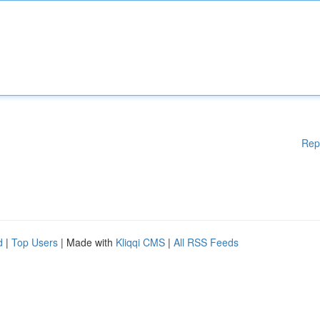
Rep
d
|
Top Users
| Made with
Kliqqi CMS
|
All RSS Feeds