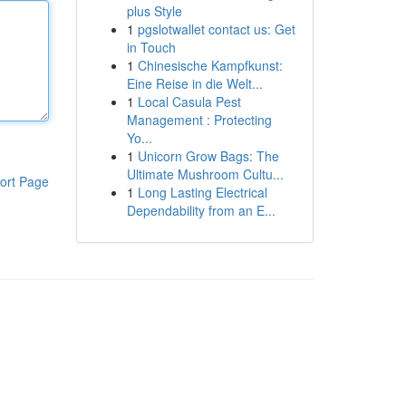
plus Style
1
pgslotwallet contact us: Get
in Touch
1
Chinesische Kampfkunst:
Eine Reise in die Welt...
1
Local Casula Pest
Management : Protecting
Yo...
1
Unicorn Grow Bags: The
Ultimate Mushroom Cultu...
ort Page
1
Long Lasting Electrical
Dependability from an E...