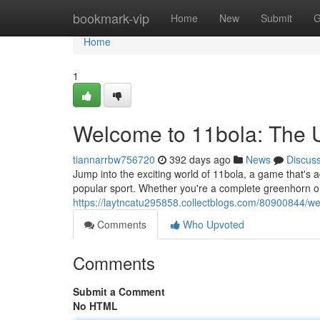
Home
bookmark-vip
Home
New
Submit
G
Home
1
Welcome to 11bola: The U
tiannarrbw756720
392 days ago
News
Discus
Jump into the exciting world of 11bola, a game that's ad
popular sport. Whether you're a complete greenhorn or
https://laytncatu295858.collectblogs.com/80900844/w
Comments
Who Upvoted
Comments
Submit a Comment
No HTML