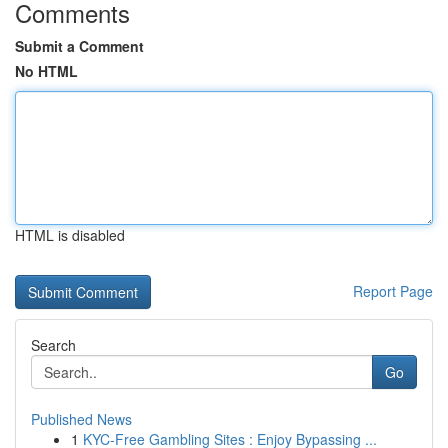
Comments
Submit a Comment
No HTML
HTML is disabled
Report Page
Search
Go
Published News
1
KYC-Free Gambling Sites : Enjoy Bypassing ...