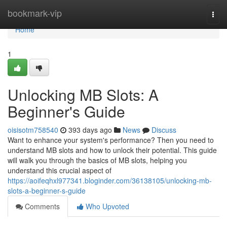
Home
bookmark-vip
Togg
navi
Home
1
Unlocking MB Slots: A
Beginner's Guide
oisisotm758540
393 days ago
News
Discuss
Want to enhance your system's performance? Then you need to
understand MB slots and how to unlock their potential. This guide
will walk you through the basics of MB slots, helping you
understand this crucial aspect of
https://aoifeqhxl977341.bloginder.com/36138105/unlocking-mb-
slots-a-beginner-s-guide
Comments
Who Upvoted