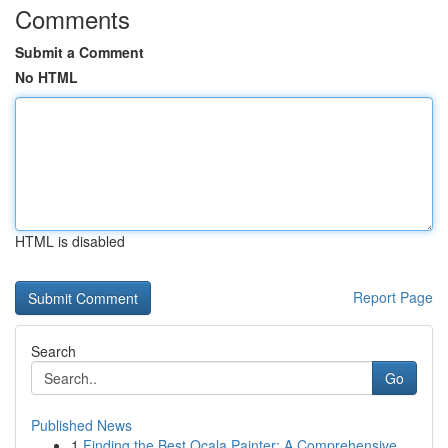
Comments
Submit a Comment
No HTML
HTML is disabled
Report Page
Search
Go
Published News
1
Finding the Best Ocala Painter: A Comprehensive...