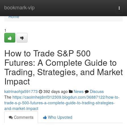
Home
bookmark-vip
Togg
navi
Home
1
How to Trade S&P 500
Futures: A Complete Guide to
Trading, Strategies, and Market
Impact
katrinaohja591773
392 days ago
News
Discuss
The
https://caoimhejdmf312309.blogdun.com/36887122/how-to-
trade-s-p-500-futures-a-complete-guide-to-trading-strategies-
and-market-impact
Comments
Who Upvoted