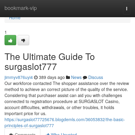
Home
bookmark-vip
Togg
navi
Home
1
The Ultimate Guide To
surgaslot777
jimmyv876uyi4
389 days ago
News
Discuss
Our workforce contacted The shopper assistance over the review
method to achieve an correct picture of the quality of the service.
Considering that purchaser assist can aid you with challenges
connected to registration procedure at SURGASLOT Casino,
account difficulties, withdrawals, or other troubles, it holds
important price for us.
https://surgaslot77725676.blogdemls.com/36053832/the-basic-
principles-of-surgaslot777
Comments
Who Upvoted