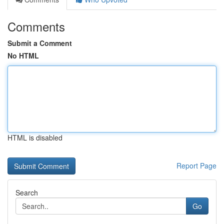
Comments
Submit a Comment
No HTML
HTML is disabled
Report Page
Search
Go