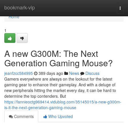
Home
bookmark-vip
Togg
navi
Home
1
A new G300M: The Next
Generation Gaming Mouse?
jeanfzcc584995
389 days ago
News
Discuss
Gamers everywhere are always on the lookout for the latest
gaming gear to enhance their gameplay. And with a deluge of
new peripherals hitting the market every day, it can be hard to
determine the top contenders. But
https://fannieoctg969414.vidublog.com/35145015/a-new-g300m-
is-it-the-next-generation-gaming-mouse
Comments
Who Upvoted