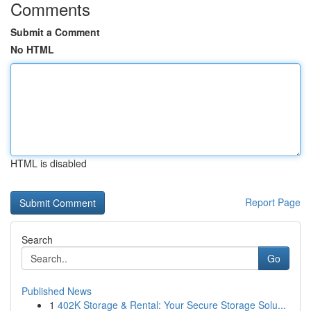
Comments
Submit a Comment
No HTML
HTML is disabled
Report Page
Search
Go
Published News
1
402K Storage & Rental: Your Secure Storage Solu...