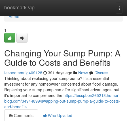
Home
bookmark-vip
Togg
navi
Home
1
Changing Your Sump Pump: A
Guide to Costs and Benefits
tasneemmnig409128
391 days ago
News
Discuss
Thinking about replacing your sump pump? It's a essential
investment for any homeowner concerned about flood damage.
Replacing your sump pump can offer significant advantages, but
it's important to comprehend the
https://tesspbon265213.humor-
blog.com/34944899/swapping-out-sump-pump-a-guide-to-costs-
and-benefits
Comments
Who Upvoted