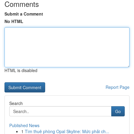
Comments
Submit a Comment
No HTML
HTML is disabled
Report Page
Search
Go
Published News
1
Tìm thuê phòng Opal Skyline: Mức phải ch...