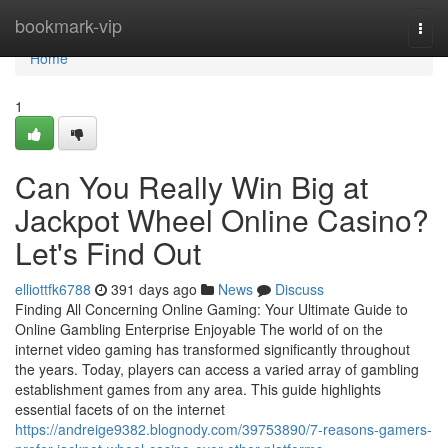
Home
bookmark-vip
Togg
navi
Home
1
Can You Really Win Big at
Jackpot Wheel Online Casino?
Let's Find Out
elliottfk6788
391 days ago
News
Discuss
Finding All Concerning Online Gaming: Your Ultimate Guide to
Online Gambling Enterprise Enjoyable The world of on the
internet video gaming has transformed significantly throughout
the years. Today, players can access a varied array of gambling
establishment games from any area. This guide highlights
essential facets of on the internet
https://andreige9382.blognody.com/39753890/7-reasons-gamers-