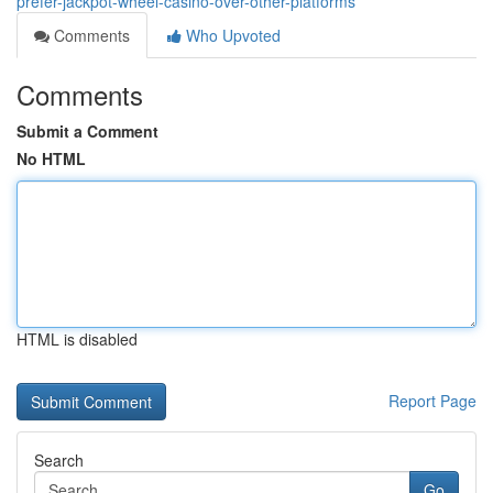
prefer-jackpot-wheel-casino-over-other-platforms
Comments
Who Upvoted
Comments
Submit a Comment
No HTML
HTML is disabled
Report Page
Search
Go