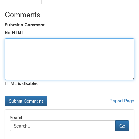
Comments
Submit a Comment
No HTML
HTML is disabled
Report Page
Search
Go