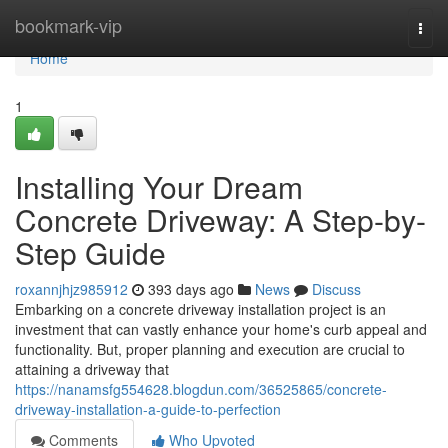
Home
bookmark-vip
Togg
navi
Home
1
Installing Your Dream
Concrete Driveway: A Step-by-
Step Guide
roxannjhjz985912
393 days ago
News
Discuss
Embarking on a concrete driveway installation project is an
investment that can vastly enhance your home's curb appeal and
functionality. But, proper planning and execution are crucial to
attaining a driveway that
https://nanamsfg554628.blogdun.com/36525865/concrete-
driveway-installation-a-guide-to-perfection
Comments
Who Upvoted