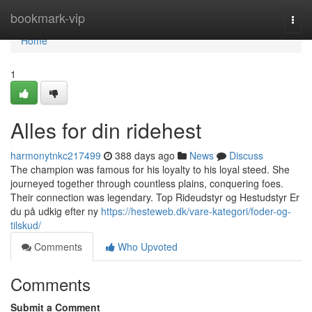
Home
bookmark-vip
Togg
navi
Home
1
Alles for din ridehest
harmonytnkc217499
388 days ago
News
Discuss
The champion was famous for his loyalty to his loyal steed. She
journeyed together through countless plains, conquering foes.
Their connection was legendary. Top Rideudstyr og Hestudstyr Er
du på udkig efter ny
https://hesteweb.dk/vare-kategori/foder-og-
tilskud/
Comments
Who Upvoted
Comments
Submit a Comment