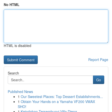
No HTML
HTML is disabled
Report Page
Search
Go
Published News
1
Our Sweetest Places: Top Dessert Establishments...
1
Obtain Your Hands on a Yamaha VF200 VMAX
SHO!
1
Keindahan Tersembunyi Villa Dieng