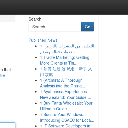
Search
Go
Published News
1
التخلص من الحشرات بالرياض:
خدمات فعالة ومضم...
1
Tradie Marketing: Getting
More Clients in Thi...
1
如何 注册 这 域名：新手 入
rn that
门 攻略
ile
1
{Arcmira: A Thorough
Analysis into the Rising...
1
Ayahuasca Experiences
New Zealand: Your Guide ...
1
Buy Fanta Wholesale: Your
Ultimate Guide
1
Secure Your Windows:
Introducing CSAEC for Loca...
1
IT Software Developers in