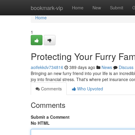
Home
bookmark-vip
Home
New
Submit
G
Home
1
Protecting Your Furry Fam
aoifekkdv734816
389 days ago
News
Discuss
Bringing an new furry friend into your life is an incred
joy into financial stress. That's where pet insurance 
Comments
Who Upvoted
Comments
Submit a Comment
No HTML