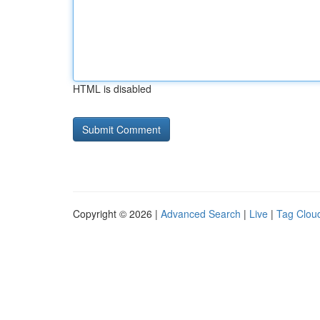
HTML is disabled
Copyright © 2026 |
Advanced Search
|
Live
|
Tag Clou