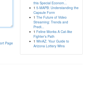
this Special Econom...
1
5-MAPB: Understanding the
Capsule Form
1
The Future of Video
Streaming: Trends and
Predi...
1
Feline Monks A Cat-like
Fighter's Path
1
WinAZ: Your Guide to
ort Page
Arizona Lottery Wins