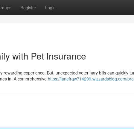
roups
Register
Login
ily with Pet Insurance
ibly rewarding experience. But, unexpected veterinary bills can quickly tu
comes in! A comprehensive
https://janefrqw714299.wizzardsblog.com/prof