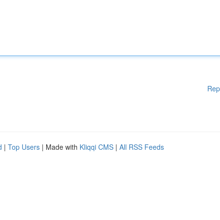
Rep
d
|
Top Users
| Made with
Kliqqi CMS
|
All RSS Feeds