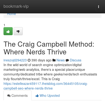
Home
bookmark-vip
Togg
navi
Home
1
The Craig Campbell Method:
Where Nerds Thrive
ineszvjd294223
390 days ago
News
Discuss
In the wild world of search engine optimization/digital
marketing/web analytics, there's a special place/unique
community/dedicated tribe where geeks/nerds/tech enthusiasts
truly flourish/thrive/excel. This is Craig
https://estelleazar459117.theisblog.com/36445105/craig-
campbell-seo-where-nerds-thrive
Comments
Who Upvoted