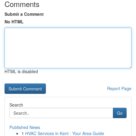
Comments
Submit a Comment
No HTML
HTML is disabled
Report Page
Search
Go
Published News
1
HVAC Services in Kent : Your Area Guide