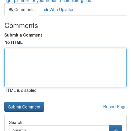
right-plumber-for-your-needs-a-complete-guide
Comments
Who Upvoted
Comments
Submit a Comment
No HTML
HTML is disabled
Report Page
Search
Go