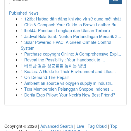
Published News
1
123b: Hướng dẫn đăng khi vào và sử dụng mới nhất
1
Chic & Compact: Your Guide to Brown Leather Bu...
1
ibet44: Panduan Lengkap dan Ulasan Terbaru
1
Jadwal Bola Saat: Nonton Pertandingan Menarik 2...
1
Solar-Powered HVAC: A Green Climate Control
System
1
Purchase copyright Online: A Comprehensive Expl...
1
Reveal the Possibility : Your Handbook to ...
1
베트남 결혼 성공률을 높이는 방법
1
Koalas: A Guide to Their Environment and Lifes...
1
On-Demand Tire Repair
1
Ambient air source vs oxygen supply in industri...
1
Tips Memperoleh Pelanggan Shoppe Indones...
1
Derila Ergo Pillow: Your Neck's New Best Friend?
Copyright © 2026 |
Advanced Search
|
Live
|
Tag Cloud
|
Top