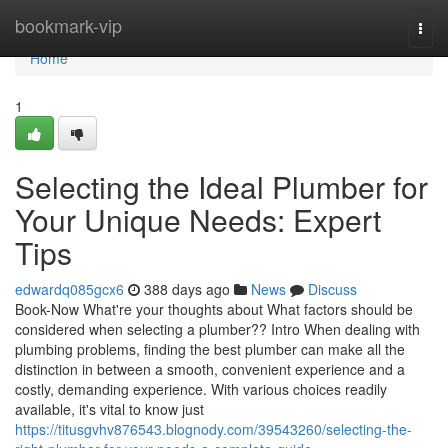
Home
bookmark-vip
Togg
navi
Home
1
Selecting the Ideal Plumber for
Your Unique Needs: Expert
Tips
edwardq085gcx6
388 days ago
News
Discuss
Book-Now What're your thoughts about What factors should be
considered when selecting a plumber?? Intro When dealing with
plumbing problems, finding the best plumber can make all the
distinction in between a smooth, convenient experience and a
costly, demanding experience. With various choices readily
available, it's vital to know just
https://titusgvhv876543.blognody.com/39543260/selecting-the-