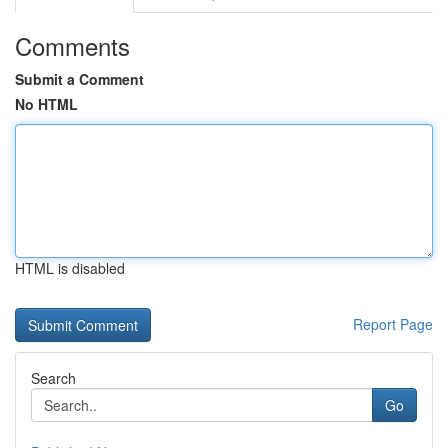
Comments
Submit a Comment
No HTML
HTML is disabled
Report Page
Search
Go