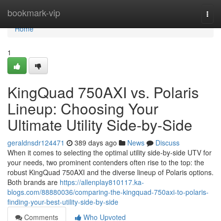
Home
bookmark-vip
Togg
navi
Home
1
KingQuad 750AXI vs. Polaris
Lineup: Choosing Your
Ultimate Utility Side-by-Side
geraldnsdr124471
389 days ago
News
Discuss
When it comes to selecting the optimal utility side-by-side UTV for
your needs, two prominent contenders often rise to the top: the
robust KingQuad 750AXI and the diverse lineup of Polaris options.
Both brands are
https://allenplay810117.ka-
blogs.com/88880036/comparing-the-kingquad-750axi-to-polaris-
finding-your-best-utility-side-by-side
Comments
Who Upvoted