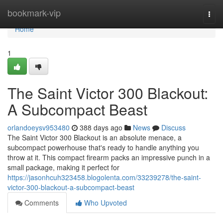
Home
bookmark-vip
Togg
navi
Home
1
The Saint Victor 300 Blackout:
A Subcompact Beast
orlandoeysv953480
388 days ago
News
Discuss
The Saint Victor 300 Blackout is an absolute menace, a
subcompact powerhouse that's ready to handle anything you
throw at it. This compact firearm packs an impressive punch in a
small package, making it perfect for
https://jasonhcuh323458.blogolenta.com/33239278/the-saint-
victor-300-blackout-a-subcompact-beast
Comments
Who Upvoted