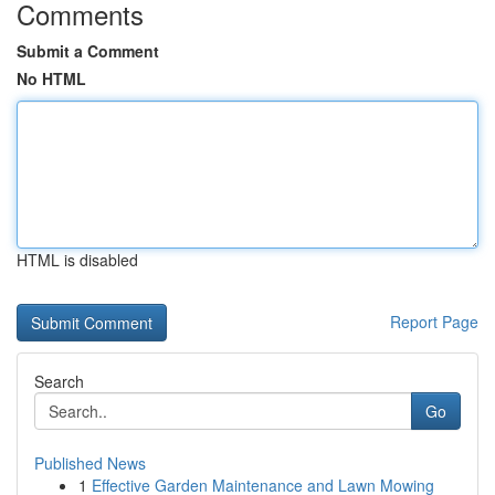
Comments
Submit a Comment
No HTML
HTML is disabled
Report Page
Search
Go
Published News
1
Effective Garden Maintenance and Lawn Mowing