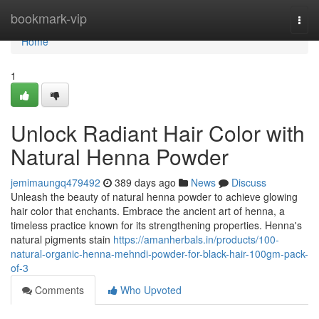
Home
bookmark-vip
Togg
navi
Home
1
Unlock Radiant Hair Color with
Natural Henna Powder
jemimaungq479492
389 days ago
News
Discuss
Unleash the beauty of natural henna powder to achieve glowing
hair color that enchants. Embrace the ancient art of henna, a
timeless practice known for its strengthening properties. Henna's
natural pigments stain
https://amanherbals.in/products/100-
natural-organic-henna-mehndi-powder-for-black-hair-100gm-pack-
of-3
Comments
Who Upvoted