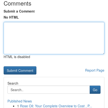
Comments
Submit a Comment
No HTML
HTML is disabled
Report Page
Search
Go
Published News
1
Rose Oil: Your Complete Overview to Cost , P...