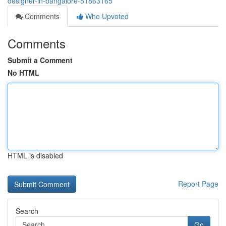
designer-in-bangalore-51863165
Comments
Who Upvoted
Comments
Submit a Comment
No HTML
HTML is disabled
Report Page
Search
Go