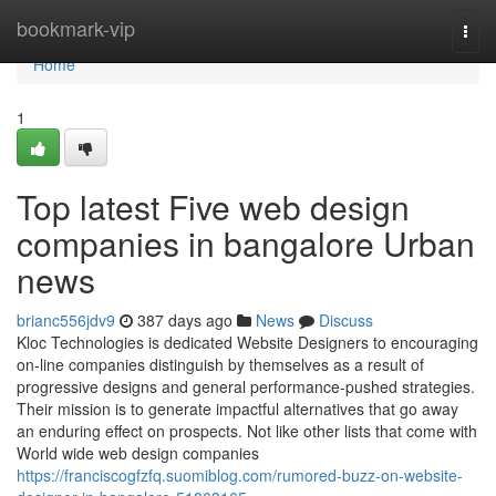
Home
bookmark-vip
Togg
navi
Home
1
Top latest Five web design
companies in bangalore Urban
news
brianc556jdv9
387 days ago
News
Discuss
Kloc Technologies is dedicated Website Designers to encouraging
on-line companies distinguish by themselves as a result of
progressive designs and general performance-pushed strategies.
Their mission is to generate impactful alternatives that go away
an enduring effect on prospects. Not like other lists that come with
World wide web design companies
https://franciscogfzfq.suomiblog.com/rumored-buzz-on-website-