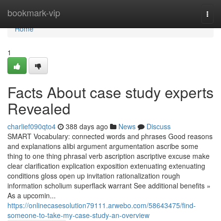
Home
bookmark-vip
Togg
navi
Home
1
Facts About case study experts
Revealed
charlief090qto4
388 days ago
News
Discuss
SMART Vocabulary: connected words and phrases Good reasons
and explanations alibi argument argumentation ascribe some
thing to one thing phrasal verb ascription ascriptive excuse make
clear clarification explication exposition extenuating extenuating
conditions gloss open up invitation rationalization rough
information scholium superflack warrant See additional benefits »
As a upcomin...
https://onlinecasesolution79111.arwebo.com/58643475/find-
someone-to-take-my-case-study-an-overview