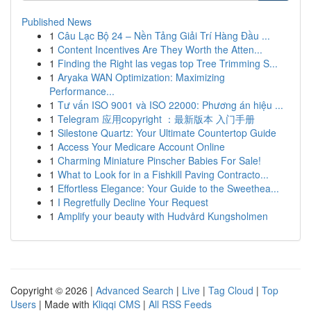
Published News
1
Câu Lạc Bộ 24 – Nền Tảng Giải Trí Hàng Đầu ...
1
Content Incentives Are They Worth the Atten...
1
Finding the Right las vegas top Tree Trimming S...
1
Aryaka WAN Optimization: Maximizing
Performance...
1
Tư vấn ISO 9001 và ISO 22000: Phương án hiệu ...
1
Telegram 应用copyright ：最新版本 入门手册
1
Silestone Quartz: Your Ultimate Countertop Guide
1
Access Your Medicare Account Online
1
Charming Miniature Pinscher Babies For Sale!
1
What to Look for in a Fishkill Paving Contracto...
1
Effortless Elegance: Your Guide to the Sweethea...
1
I Regretfully Decline Your Request
1
Amplify your beauty with Hudvård Kungsholmen
Copyright © 2026 |
Advanced Search
|
Live
|
Tag Cloud
|
Top
Users
| Made with
Kliqqi CMS
|
All RSS Feeds