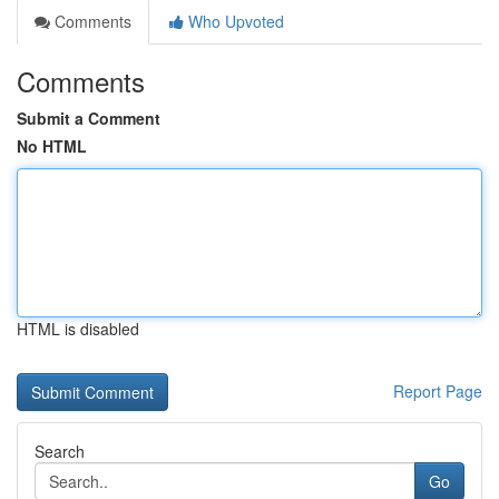
Comments
Who Upvoted
Comments
Submit a Comment
No HTML
HTML is disabled
Report Page
Search
Go