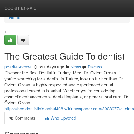
Home
bookmark-vip
Home
1
The Greatest Guide To dentist
pearlf468enw0
391 days ago
News
Discuss
Discover the Best Dentist in Turkey: Meet Dr. Özlem Özcan If
you're searching for a dentist in Turkey, look no further than Dr.
Özlem Özcan, a highly respected and experienced dental
professional based in Istanbul. Whether you’re considering
cosmetic enhancements, dental implants, or general oral care, Dr.
Özlem Özcan
https://bestdentistinistanbul468.wikinewspaper.com/3928677/a_simp
Comments
Who Upvoted
Comments