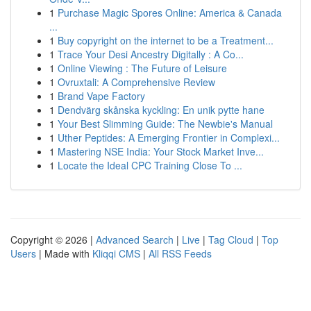
1
Purchase Magic Spores Online: America & Canada
...
1
Buy copyright on the internet to be a Treatment...
1
Trace Your Desi Ancestry Digitally : A Co...
1
Online Viewing : The Future of Leisure
1
Ovruxtali: A Comprehensive Review
1
Brand Vape Factory
1
Dendvärg skånska kyckling: En unik pytte hane
1
Your Best Slimming Guide: The Newbie's Manual
1
Uther Peptides: A Emerging Frontier in Complexi...
1
Mastering NSE India: Your Stock Market Inve...
1
Locate the Ideal CPC Training Close To ...
Copyright © 2026 |
Advanced Search
|
Live
|
Tag Cloud
|
Top
Users
| Made with
Kliqqi CMS
|
All RSS Feeds