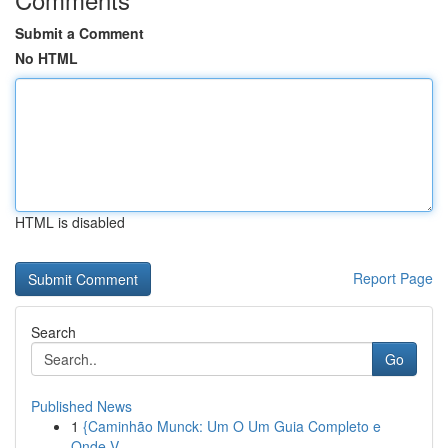
Submit a Comment
No HTML
HTML is disabled
Report Page
Search
Go
Published News
1
{Caminhão Munck: Um O Um Guia Completo e
Onde V...