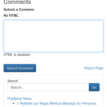
Comments
Submit a Comment
No HTML
HTML is disabled
Report Page
Search
Go
Published News
1
Reliable Las Vegas Medical Massage for Personal...