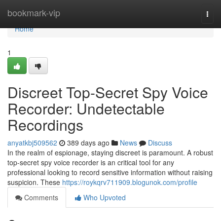
Home
bookmark-vip
Togg
navi
Home
1
Discreet Top-Secret Spy Voice
Recorder: Undetectable
Recordings
anyatkbj509562
389 days ago
News
Discuss
In the realm of espionage, staying discreet is paramount. A robust
top-secret spy voice recorder is an critical tool for any
professional looking to record sensitive information without raising
suspicion. These
https://roykqrv711909.blogunok.com/profile
Comments
Who Upvoted