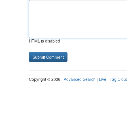
HTML is disabled
Copyright © 2026 |
Advanced Search
|
Live
|
Tag Clou