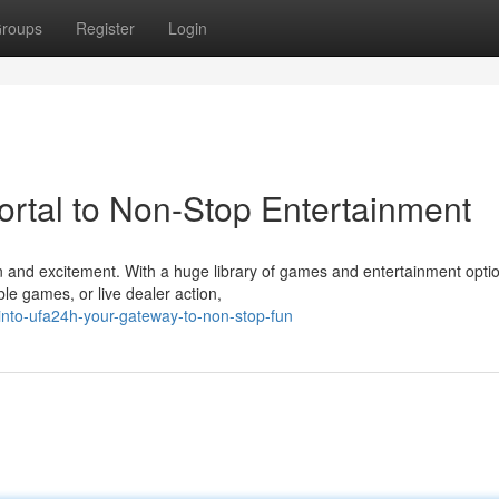
roups
Register
Login
ortal to Non-Stop Entertainment
on and excitement. With a huge library of games and entertainment opti
ble games, or live dealer action,
into-ufa24h-your-gateway-to-non-stop-fun