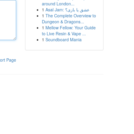
around London...
1
Asal Jam: عشق یا بازی؟
1
The Complete Overview to
Dungeon & Dragons...
1
Mellow Fellow: Your Guide
to Live Resin & Vape ...
1
Soundboard Mania
ort Page