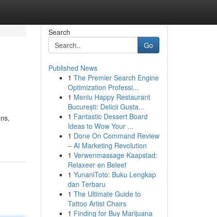
Search
Go
Published News
1
The Premier Search Engine
Optimization Professi...
1
Meniu Happy Restaurant
București: Delicii Gusta...
1
Fantastic Dessert Board
ons,
Ideas to Wow Your ...
1
Done On Command Review
– AI Marketing Revolution
1
Verwenmassage Kaapstad:
Relaxeer en Beleef
1
YunaniToto: Buku Lengkap
dan Terbaru
1
The Ultimate Guide to
Tattoo Artist Chairs
1
Finding for Buy Marijuana