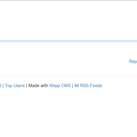
Rep
d
|
Top Users
| Made with
Kliqqi CMS
|
All RSS Feeds