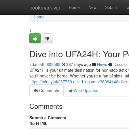
Home
bookmark-vip
Home
New
Submit
G
Home
1
Dive into UFA24H: Your P
adamhtth809569
387 days ago
News
Discuss
UFA24H is your ultimate destination for non-stop acti
you'll never be bored. Whether you're a fan of slots, ta
https://minaytuk287739.nizarblog.com/36084148/dive-
Comments
Who Upvoted
Comments
Submit a Comment
No HTML