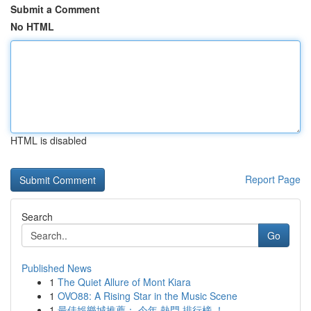
Submit a Comment
No HTML
HTML is disabled
Report Page
Search
Go
Published News
1
The Quiet Allure of Mont Kiara
1
OVO88: A Rising Star in the Music Scene
1
最佳娛樂城推薦： 今年 熱門 排行榜 ！