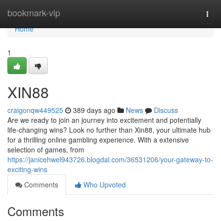
Home
bookmark-vip
Togg
navi
Home
1
XIN88
craigonqw449525
389 days ago
News
Discuss
Are we ready to join an journey into excitement and potentially
life-changing wins? Look no further than Xin88, your ultimate hub
for a thrilling online gambling experience. With a extensive
selection of games, from
https://janicehwel943726.blogdal.com/36531206/your-gateway-to-
exciting-wins
Comments
Who Upvoted
Comments