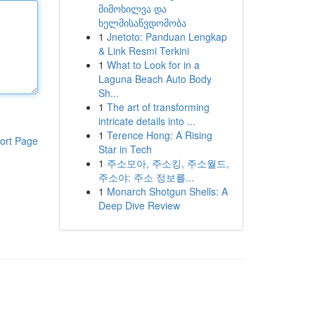
მიმოხილვა და
ხელმისაწვდომობა
1
Jnetoto: Panduan Lengkap
& Link Resmi Terkini
1
What to Look for in a
Laguna Beach Auto Body
Sh...
1
The art of transforming
intricate details into ...
1
Terence Hong: A Rising
ort Page
Star in Tech
1
주소모아, 주소킹, 주소월드,
주소야: 주소 정보를...
1
Monarch Shotgun Shells: A
Deep Dive Review