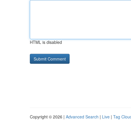
HTML is disabled
Copyright © 2026 |
Advanced Search
|
Live
|
Tag Clou