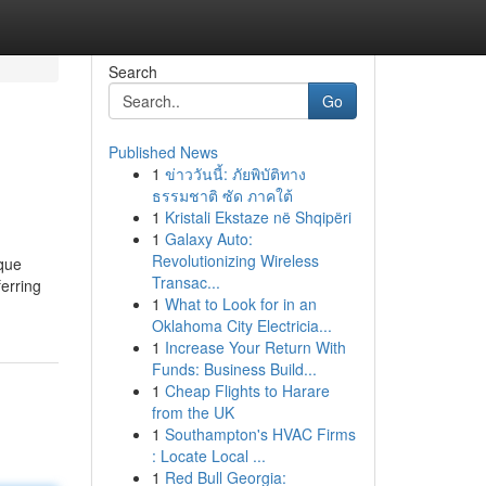
Search
Go
Published News
1
ข่าววันนี้: ภัยพิบัติทาง
ธรรมชาติ ซัด ภาคใต้
1
Kristali Ekstaze në Shqipëri
1
Galaxy Auto:
Revolutionizing Wireless
ique
Transac...
erring
1
What to Look for in an
Oklahoma City Electricia...
1
Increase Your Return With
Funds: Business Build...
1
Cheap Flights to Harare
from the UK
1
Southampton's HVAC Firms
: Locate Local ...
1
Red Bull Georgia: