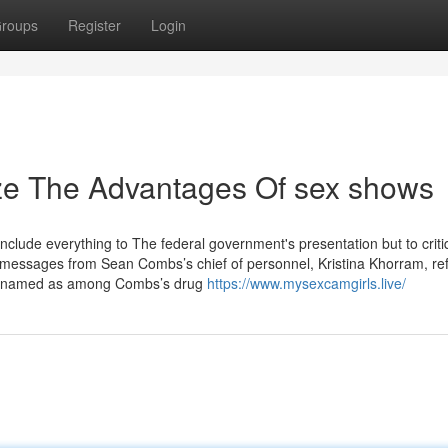
roups
Register
Login
ize The Advantages Of sex shows
nclude everything to The federal government's presentation but to crit
messages from Sean Combs’s chief of personnel, Kristina Khorram, ref
ve named as among Combs’s drug
https://www.mysexcamgirls.live/