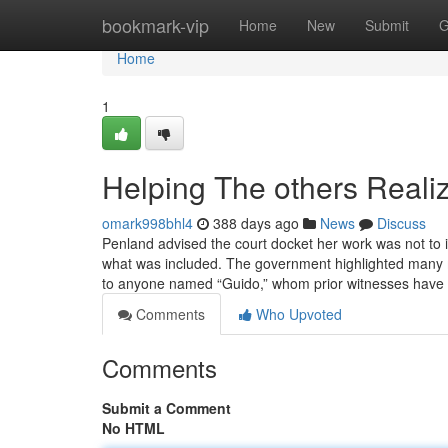
Home
bookmark-vip
Home
New
Submit
G
Home
1
Helping The others Real
omark998bhl4
388 days ago
News
Discuss
Penland advised the court docket her work was not to i
what was included. The government highlighted many 
to anyone named “Guido,” whom prior witnesses ha
Comments
Who Upvoted
Comments
Submit a Comment
No HTML