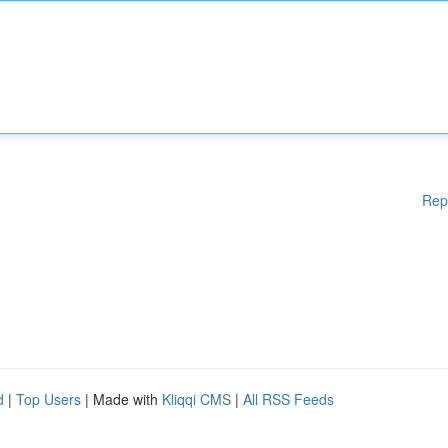
Rep
d
|
Top Users
| Made with
Kliqqi CMS
|
All RSS Feeds