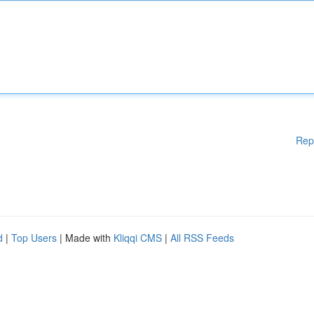
Rep
d
|
Top Users
| Made with
Kliqqi CMS
|
All RSS Feeds