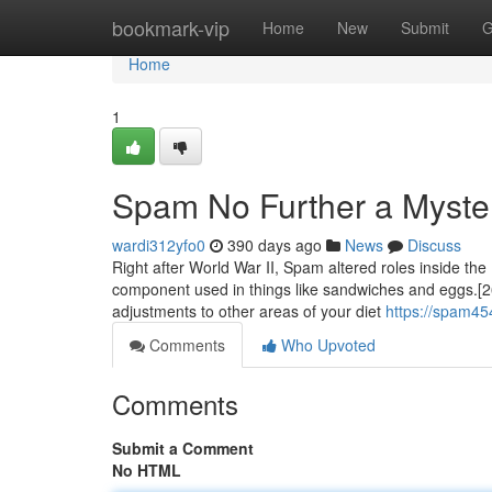
Home
bookmark-vip
Home
New
Submit
G
Home
1
Spam No Further a Myste
wardi312yfo0
390 days ago
News
Discuss
Right after World War II, Spam altered roles inside the
component used in things like sandwiches and eggs.[26
adjustments to other areas of your diet
https://spam45
Comments
Who Upvoted
Comments
Submit a Comment
No HTML