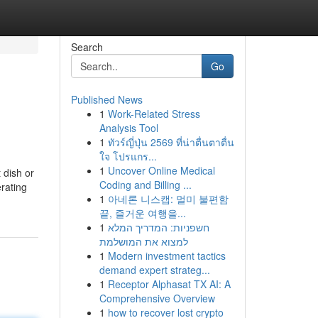
Search
Go
Published News
1
Work-Related Stress
Analysis Tool
1
ทัวร์ญี่ปุ่น 2569 ที่น่าตื่นตาตื่น
ใจ โปรแกร...
1
Uncover Online Medical
 dish or
Coding and Billing ...
rating
1
아네론 니스캡: 멀미 불편함
끝, 즐거운 여행을...
1
חשפניות: המדריך המלא
למצוא את המושלמת
1
Modern investment tactics
demand expert strateg...
1
Receptor Alphasat TX AI: A
Comprehensive Overview
1
how to recover lost crypto