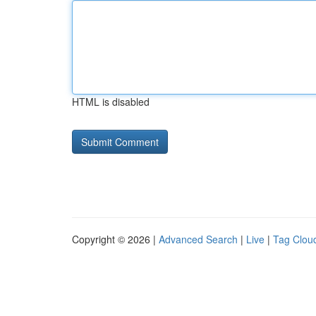
HTML is disabled
Copyright © 2026 |
Advanced Search
|
Live
|
Tag Clou