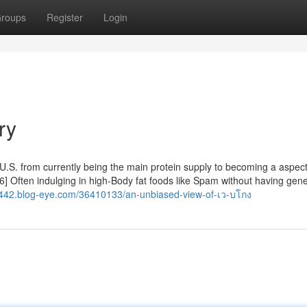
roups
Register
Login
ry
 U.S. from currently being the main protein supply to becoming a aspect
] Often indulging in high-Body fat foods like Spam without having gene
442.blog-eye.com/36410133/an-unbiased-view-of-เว-บโกง