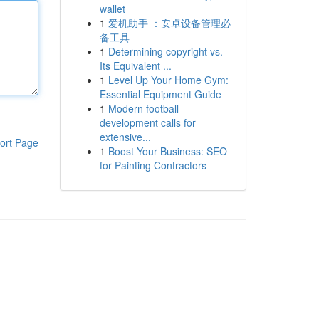
wallet
1
爱机助手 ：安卓设备管理必
备工具
1
Determining copyright vs.
Its Equivalent ...
1
Level Up Your Home Gym:
Essential Equipment Guide
1
Modern football
development calls for
extensive...
ort Page
1
Boost Your Business: SEO
for Painting Contractors