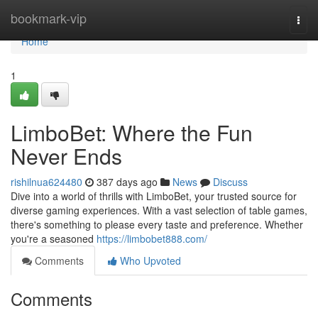
Home
bookmark-vip
Togg
navi
Home
1
LimboBet: Where the Fun
Never Ends
rishilnua624480
387 days ago
News
Discuss
Dive into a world of thrills with LimboBet, your trusted source for
diverse gaming experiences. With a vast selection of table games,
there's something to please every taste and preference. Whether
you're a seasoned
https://limbobet888.com/
Comments
Who Upvoted
Comments