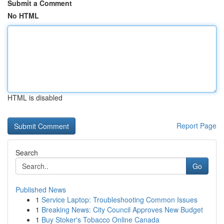
Submit a Comment
No HTML
HTML is disabled
Report Page
Search
Go
Published News
1
Service Laptop: Troubleshooting Common Issues
1
Breaking News: City Council Approves New Budget
1
Buy Stoker's Tobacco Online Canada