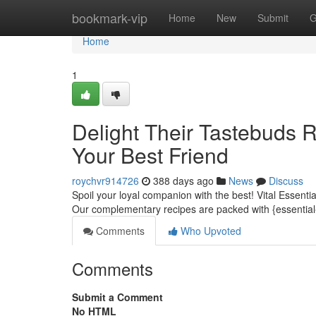
Home
bookmark-vip
Home
New
Submit
G
Home
1
Delight Their Tastebuds 
Your Best Friend
roychvr914726
388 days ago
News
Discuss
Spoil your loyal companion with the best! Vital Essenti
Our complementary recipes are packed with {essential{
Comments
Who Upvoted
Comments
Submit a Comment
No HTML