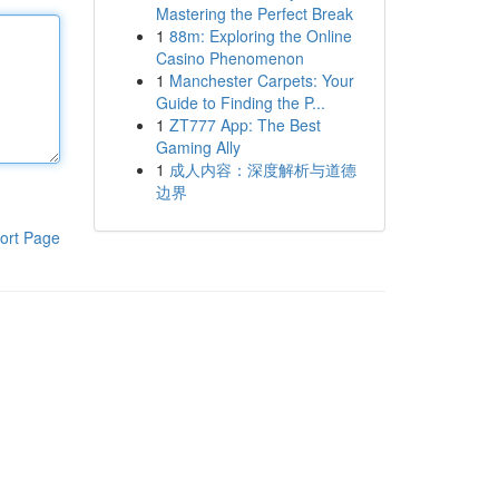
Mastering the Perfect Break
1
88m: Exploring the Online
Casino Phenomenon
1
Manchester Carpets: Your
Guide to Finding the P...
1
ZT777 App: The Best
Gaming Ally
1
成人内容：深度解析与道德
边界
ort Page