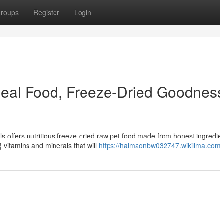
roups
Register
Login
Real Food, Freeze-Dried Goodness
als offers nutritious freeze-dried raw pet food made from honest ingredi
 vitamins and minerals that will
https://haimaonbw032747.wikilima.com