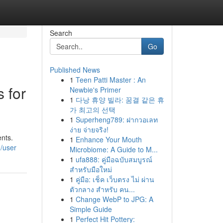
Search
Go
Published News
1
Teen Patti Master : An
 for
Newbie's Primer
1
다낭 휴양 빌라: 꿈결 같은 휴
가 최고의 선택
1
Superheng789: ฝากวอเลท
ง่าย จ่ายจริง!
ents.
1
Enhance Your Mouth
/user
Microbiome: A Guide to M...
1
ufa888: คู่มือฉบับสมบูรณ์
สำหรับมือใหม่
1
คู่มือ: เช็ค เว็บตรง ไม่ ผ่าน
ตัวกลาง สำหรับ คน...
1
Change WebP to JPG: A
Simple Guide
1
Perfect Hit Pottery: