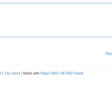
Rep
d
|
Top Users
| Made with
Kliqqi CMS
|
All RSS Feeds