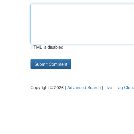
HTML is disabled
Copyright © 2026 |
Advanced Search
|
Live
|
Tag Clou