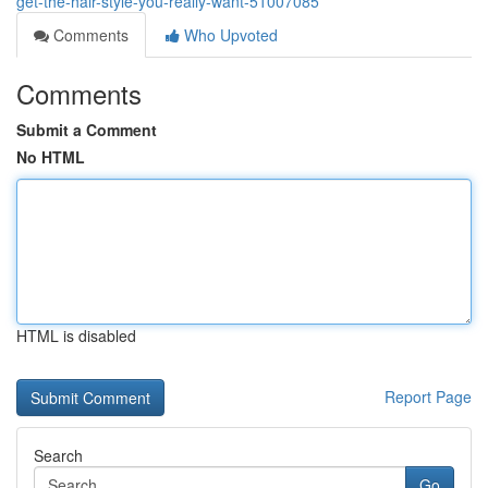
get-the-hair-style-you-really-want-51007085
Comments
Who Upvoted
Comments
Submit a Comment
No HTML
HTML is disabled
Report Page
Search
Go