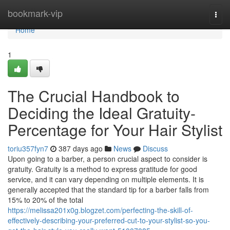
Home
bookmark-vip
Togg
navi
Home
1
The Crucial Handbook to
Deciding the Ideal Gratuity-
Percentage for Your Hair Stylist
toriu357fyn7
387 days ago
News
Discuss
Upon going to a barber, a person crucial aspect to consider is
gratuity. Gratuity is a method to express gratitude for good
service, and it can vary depending on multiple elements. It is
generally accepted that the standard tip for a barber falls from
15% to 20% of the total
https://melissa201x0g.blogzet.com/perfecting-the-skill-of-
effectively-describing-your-preferred-cut-to-your-stylist-so-you-