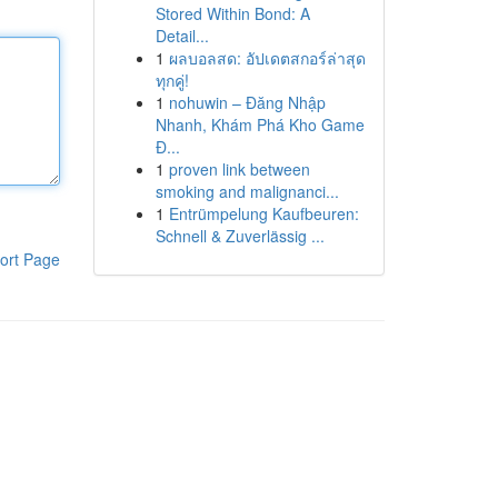
Stored Within Bond: A
Detail...
1
ผลบอลสด: อัปเดตสกอร์ล่าสุด
ทุกคู่!
1
nohuwin – Đăng Nhập
Nhanh, Khám Phá Kho Game
Đ...
1
proven link between
smoking and malignanci...
1
Entrümpelung Kaufbeuren:
Schnell & Zuverlässig ...
ort Page