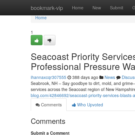
Home
bookmark-vip
Home
New
Submit
G
Home
1
Seacoast Priority Service
Professional Pressure Wa
ihannaxcqr307555
388 days ago
News
Discus
Seabrook, NH – Say goodbye to dirt, mold, and grime—
services across the Seacoast region of New Hampshi
blog.com/42846692/seacoast-priority-services-blasts-
Comments
Who Upvoted
Comments
Submit a Comment