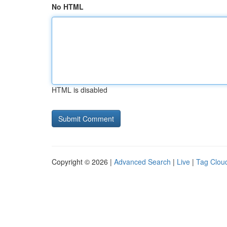
No HTML
HTML is disabled
Copyright © 2026 |
Advanced Search
|
Live
|
Tag Clou