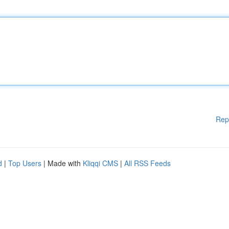
Rep
d
|
Top Users
| Made with
Kliqqi CMS
|
All RSS Feeds