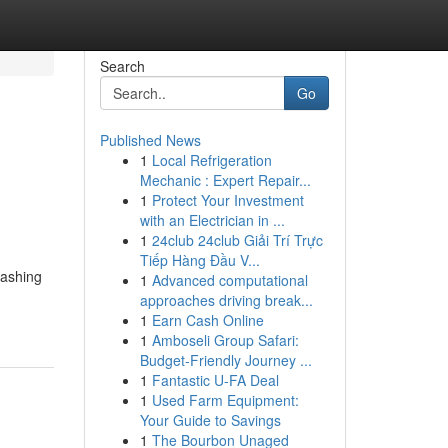
Search
Go
Published News
1
Local Refrigeration
Mechanic : Expert Repair...
1
Protect Your Investment
with an Electrician in ...
1
24club 24club Giải Trí Trực
Tiếp Hàng Đầu V...
washing
1
Advanced computational
approaches driving break...
1
Earn Cash Online
1
Amboseli Group Safari:
Budget-Friendly Journey ...
1
Fantastic U-FA Deal
1
Used Farm Equipment:
Your Guide to Savings
1
The Bourbon Unaged