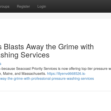
roups
Register
Login
s Blasts Away the Grime with
shing Services
s
because Seacoast Priority Services is now offering top-tier pressure 
re, Maine, and Massachusetts.
https://lilyenvd668526.is-
away-the-grime-with-professional-pressure-washing-services