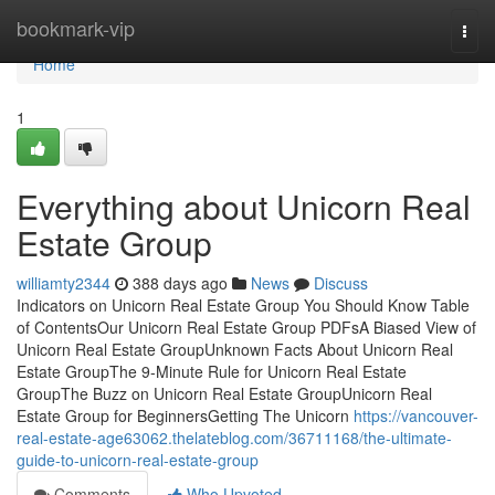
Home
bookmark-vip
Togg
navi
Home
1
Everything about Unicorn Real
Estate Group
williamty2344
388 days ago
News
Discuss
Indicators on Unicorn Real Estate Group You Should Know Table
of ContentsOur Unicorn Real Estate Group PDFsA Biased View of
Unicorn Real Estate GroupUnknown Facts About Unicorn Real
Estate GroupThe 9-Minute Rule for Unicorn Real Estate
GroupThe Buzz on Unicorn Real Estate GroupUnicorn Real
Estate Group for BeginnersGetting The Unicorn
https://vancouver-
real-estate-age63062.thelateblog.com/36711168/the-ultimate-
guide-to-unicorn-real-estate-group
Comments
Who Upvoted