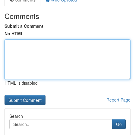
Comments
Submit a Comment
No HTML
HTML is disabled
Report Page
Search
Go