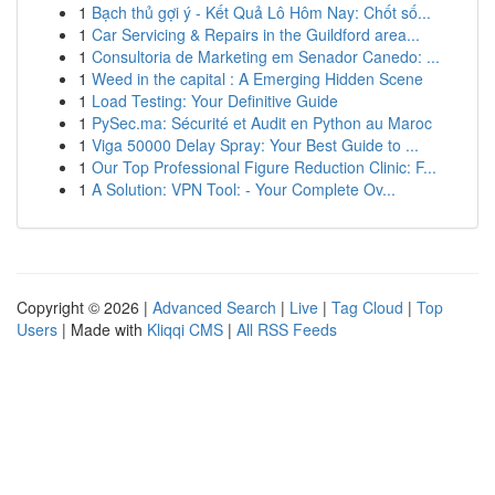
1
Bạch thủ gợi ý - Kết Quả Lô Hôm Nay: Chốt số...
1
Car Servicing & Repairs in the Guildford area...
1
Consultoria de Marketing em Senador Canedo: ...
1
Weed in the capital : A Emerging Hidden Scene
1
Load Testing: Your Definitive Guide
1
PySec.ma: Sécurité et Audit en Python au Maroc
1
Viga 50000 Delay Spray: Your Best Guide to ...
1
Our Top Professional Figure Reduction Clinic: F...
1
A Solution: VPN Tool: - Your Complete Ov...
Copyright © 2026 |
Advanced Search
|
Live
|
Tag Cloud
|
Top
Users
| Made with
Kliqqi CMS
|
All RSS Feeds