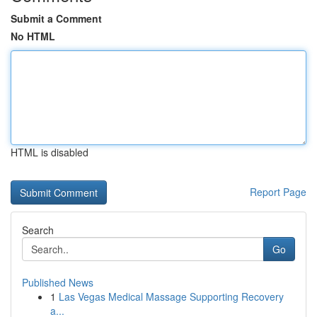
Submit a Comment
No HTML
HTML is disabled
Report Page
Search
Go
Published News
1
Las Vegas Medical Massage Supporting Recovery
a...