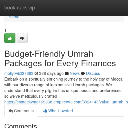
Home
bookmark-vip
Home
1
Budget-Friendly Umrah
Packages for Every Finances
mollyrwij327863
388 days ago
News
Discuss
Embark on a spiritually enriching journey to the holy city of Mecca
with our diverse range of inexpensive Umrah packages. We
understand that every pilgrim has unique needs and preferences,
so we've meticulously crafted
https://esmeekvmg169868.empirewiki.com/8924143/value_umrah_p
Comments
Who Upvoted
Comments